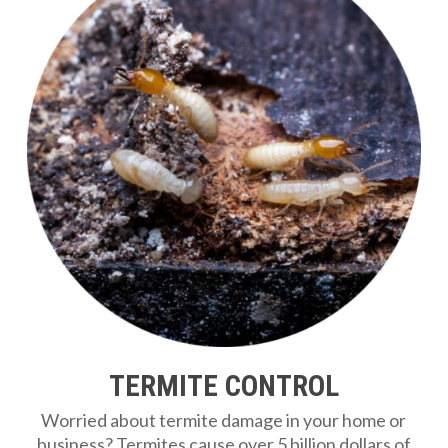
TERMITE CONTROL
Worried about termite damage in your home or
business? Termites cause over 5 billion dollars of