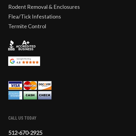
Rodent Removal & Enclosures
Flea/Tick Infestations
Termite Control
CALL US TODAY
512-670-2925