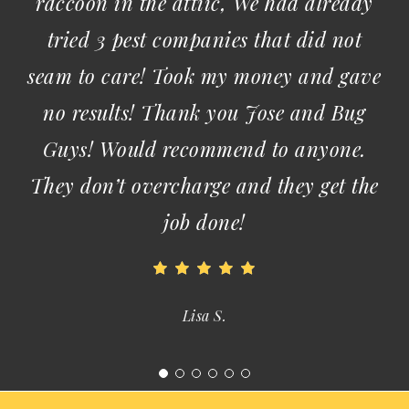
Ida W.