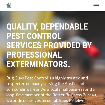
Skip
Menu
to
main
Close
content
Menu
QUALITY, DEPENDABLE
PEST CONTROL
SERVICES PROVIDED BY
PROFESSIONAL
EXTERMINATORS.
Bug Guys Pest Control is a highly trusted and
respected company serving the Austin and
surrounding areas. As a local small business and a
long-time member of the Better Business Bureau,
we pride ourselves on our abilities to deliver