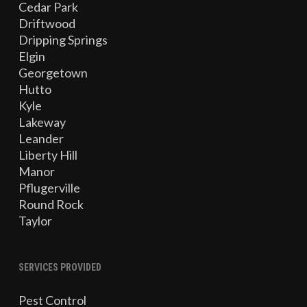
Cedar Park
Driftwood
Dripping Springs
Elgin
Georgetown
Hutto
Kyle
Lakeway
Leander
Liberty Hill
Manor
Pflugerville
Round Rock
Taylor
SERVICES PROVIDED
Pest Control