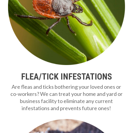
FLEA/TICK INFESTATIONS
Are fleas and ticks bothering your loved ones or
co-workers? We can treat your home and yard or
business facility to eliminate any current
infestations and prevents future ones!