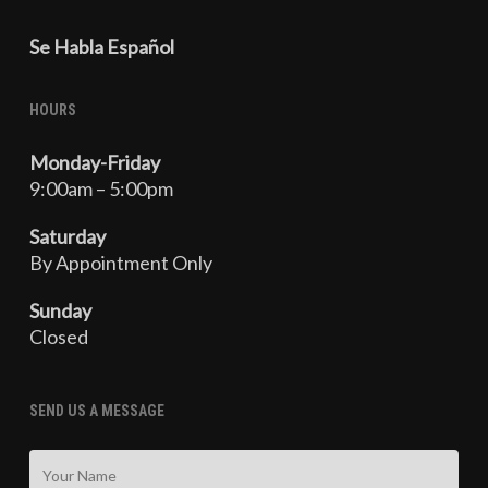
Se Habla Español
HOURS
Monday-Friday
9:00am – 5:00pm
Saturday
By Appointment Only
Sunday
Closed
SEND US A MESSAGE