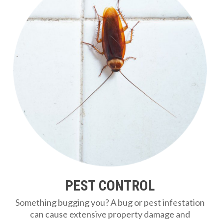
PEST CONTROL
Something bugging you? A bug or pest infestation
can cause extensive property damage and