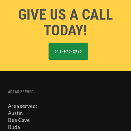
GIVE US A CALL
TODAY!
512-670-2925
AREAS SERVED
Area served:
Austin
Bee Cave
Buda