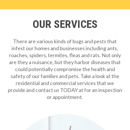
OUR SERVICES
There are various kinds of bugs and pests that
infest our homes and businesses including ants,
roaches, spiders, termites, fleas and rats. Not only
are they a nuisance, but they harbor diseases that
could potentially compromise the health and
safety of our families and pets. Take a look at the
residential and commercial services that we
provide and contact us TODAY at for an inspection
or appointment.