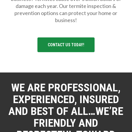
damage each year. Our termite inspection &
prevention options can protect your home or
business!
CONTACT US TODAY!
WE ARE PROFESSIONAL,
EXPERIENCED, INSURED
AND BEST OF ALL…WE’RE
FRIENDLY AND