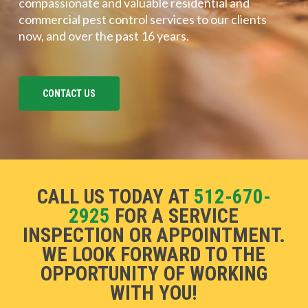
compassionate and valuable residential and
commercial pest control services to our clients
now, and over the past 16 years.
CONTACT US
CALL US TODAY AT
512-670-
2925
FOR A SERVICE
INSPECTION OR APPOINTMENT.
WE LOOK FORWARD TO THE
OPPORTUNITY OF WORKING
WITH YOU!