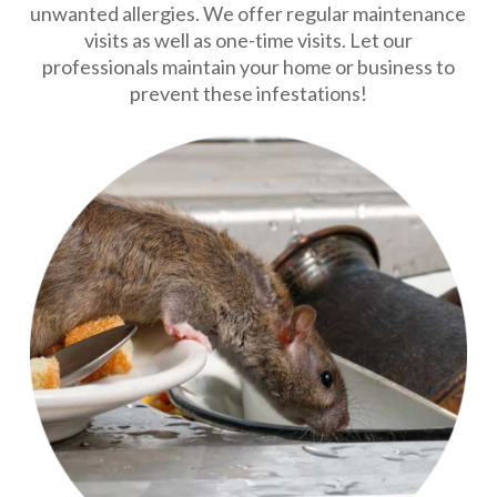
unwanted allergies. We offer regular maintenance
visits as well as one-time visits. Let our
professionals maintain your home or business to
prevent these infestations!