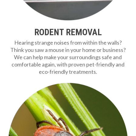
RODENT REMOVAL
Hearing strange noises from within the walls?
Think you saw a mouse in your home or business?
We can help make your surroundings safe and
comfortable again, with proven pet-friendly and
eco-friendly treatments.