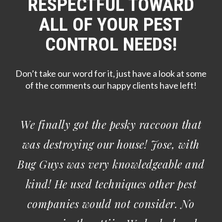
RESPECTFUL TOWARD
ALL OF YOUR PEST
CONTROL NEEDS!
Don’t take our word for it, just have a look at some
of the comments our happy clients have left!
I have been a customer of Bug Guys
Pest Control for a few years now and I
am a very satisfied customer. I value
their honesty and consistency. Jose and
Star are so friendly and knowledgeable.